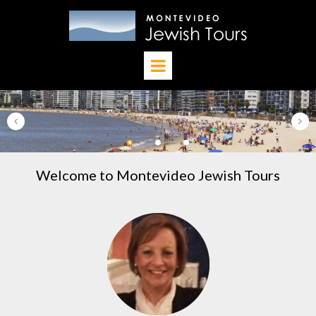
Welcome to Montevideo Jewish Tours