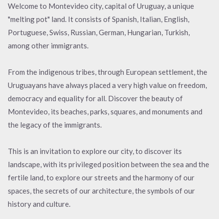
Welcome to Montevideo city, capital of Uruguay, a unique
"melting pot" land. It consists of Spanish, Italian, English,
Portuguese, Swiss, Russian, German, Hungarian, Turkish,
among other immigrants.
From the indigenous tribes, through European settlement, the
Uruguayans have always placed a very high value on freedom,
democracy and equality for all. Discover the beauty of
Montevideo, its beaches, parks, squares, and monuments and
the legacy of the immigrants.
This is an invitation to explore our city, to discover its
landscape, with its privileged position between the sea and the
fertile land, to explore our streets and the harmony of our
spaces, the secrets of our architecture, the symbols of our
history and culture.