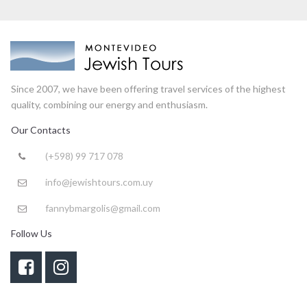
Since 2007, we have been offering travel services of the highest
quality, combining our energy and enthusiasm.
Our Contacts
(+598) 99 717 078

info@jewishtours.com.uy

fannybmargolis@gmail.com

Follow Us

